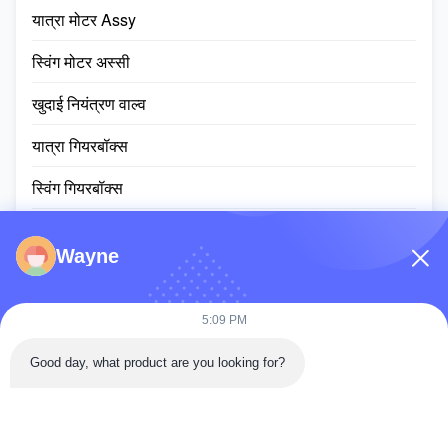
यात्रा मोटर Assy
स्विंग मोटर अस्सी
खुदाई नियंत्रण वाल्व
यात्रा गियरबॉक्स
स्विंग गियरबॉक्स
प्लैनेटरी गियर पार्ट्स
Wayne
ईसीयू नियंत्रक
खुदाई मशीन की मॉनिटर स्क्रीन
5:09 PM
हाइड्रोलिक सिलेंडर assy
Good day, what product are you looking for?
स्लीविंग रिंग असर
डीजल इंजन असेंबली