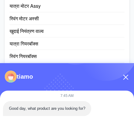
यात्रा मोटर Assy
स्विंग मोटर अस्सी
खुदाई नियंत्रण वाल्व
यात्रा गियरबॉक्स
स्विंग गियरबॉक्स
प्लैनेटरी गियर पार्ट्स
tiamo
ईसीयू नियंत्रक
खुदाई मशीन की मॉनिटर स्क्रीन
7:45 AM
हाइड्रोलिक सिलेंडर assy
Good day, what product are you looking for?
स्लीविंग रिंग असर
डीजल इंजन असेंबली